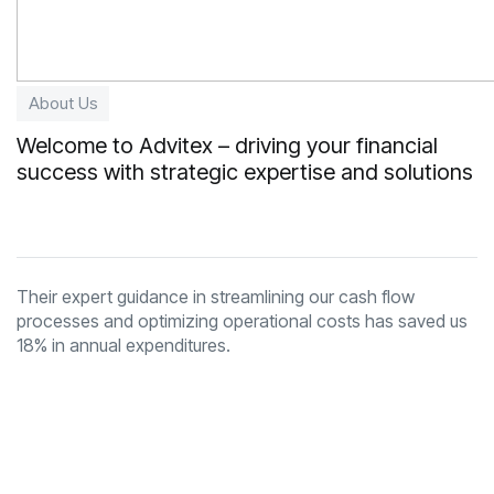
About Us
Welcome to Advitex – driving your financial
success with strategic expertise and solutions
Their expert guidance in streamlining our cash flow
processes and optimizing operational costs has saved us
18% in annual expenditures.