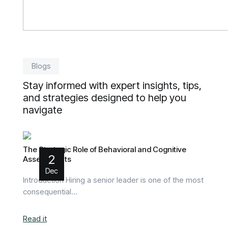
Blogs
Stay informed with expert insights, tips,
and strategies designed to help you
navigate
The Strategic Role of Behavioral and Cognitive
2
Assessments
Dec
Introduction Hiring a senior leader is one of the most
consequential…
Read it