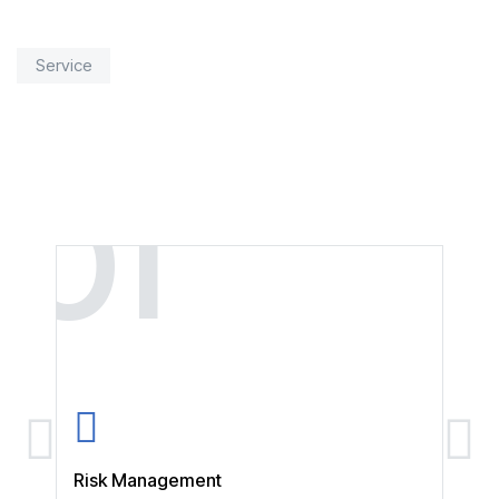
Service
01
0
Risk Management
Stra