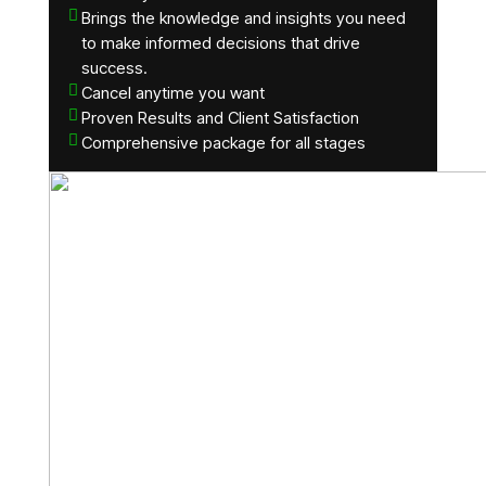
Brings the knowledge and insights you need
to make informed decisions that drive
success.
Cancel anytime you want
Proven Results and Client Satisfaction
Comprehensive package for all stages