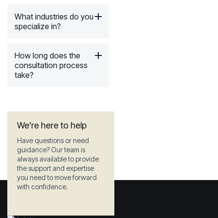
What industries do you
specialize in?
How long does the
consultation process
take?
We’re here to help
Have questions or need
guidance? Our team is
always available to provide
the support and expertise
you need to move forward
with confidence.