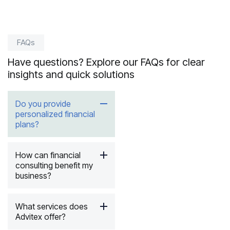
Read i
FAQs
Have questions? Explore our FAQs for clear
insights and quick solutions
Do you provide
personalized financial
plans?
How can financial
consulting benefit my
business?
What services does
Advitex offer?