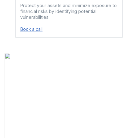
Protect your assets and minimize exposure to
We c
financial risks by identifying potential
your 
vulnerabilities
driv
Book a call
Book 