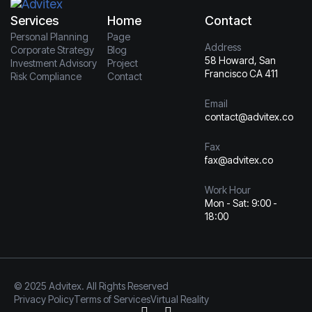
Services
Home
Contact
Personal Planning
Page
Address
Corporate Strategy
Blog
58 Howard, San
Investment Advisory
Project
Francisco CA 411
Risk Compliance
Contact
Email
contact@advitex.co
Fax
fax@advitex.co
Work Hour
Mon - Sat: 9:00 -
18:00
© 2025 Advitex. All Rights Reserved
Privacy Policy
Terms of Services
Virtual Reality