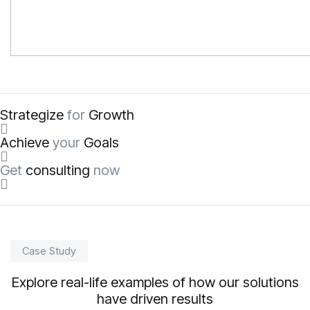
Strategize
for
Growth
Achieve
your
Goals
Get
consulting
now
Case Study
Explore real-life examples of how our solutions
have driven results