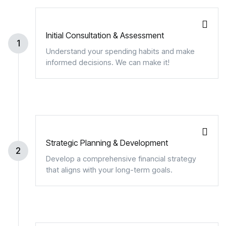
Initial Consultation & Assessment
1
Understand your spending habits and make
informed decisions. We can make it!
Strategic Planning & Development
2
Develop a comprehensive financial strategy
that aligns with your long-term goals.