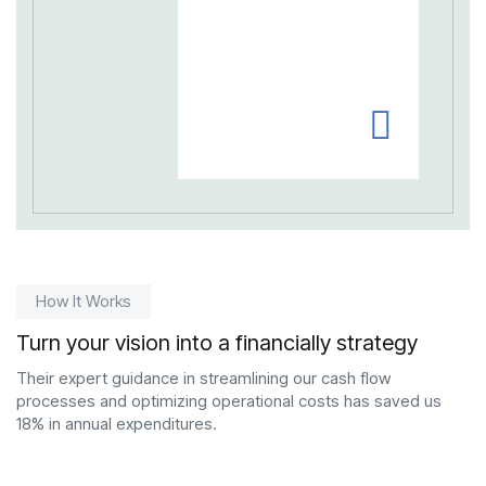
How It Works
Turn your vision into a financially strategy
Their expert guidance in streamlining our cash flow
processes and optimizing operational costs has saved us
18% in annual expenditures.