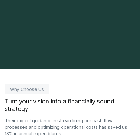
Why Choose Us
Turn your vision into a financially sound
strategy
Their expert guidance in streamlining our cash flow
processes and optimizing operational costs has saved us
18% in annual expenditures.