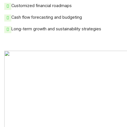
Customized financial roadmaps
Cash flow forecasting and budgeting
Long-term growth and sustainability strategies