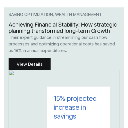
SAVING OPTIMIZATION, WEALTH MANAGEMENT
TAX
Achieving Financial Stability: How strategic
Max
planning transformed long-term Growth
Str
Their expert guidance in streamlining our cash flow
Thei
processes and optimizing operational costs has saved
risk
us 18% in annual expenditures.
reduc
View Details
15% projected
increase in
savings