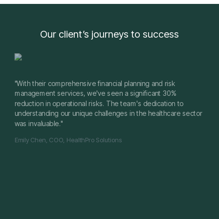
Our client’s journeys to success
"With their comprehensive financial planning and risk
management services, we've seen a significant 30%
reduction in operational risks. The team's dedication to
understanding our unique challenges in the healthcare sector
was invaluable."
Emily Chen, COO, HealthPro Solutions