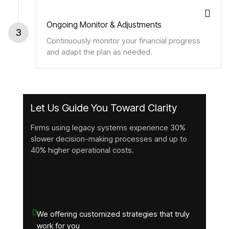
Ongoing Monitor & Adjustments
3
Continuously monitor your financial progress
and adapt the plan as needed.
Let Us Guide You Toward Clarity
Firms using legacy systems experience 30%
slower decision-making processes and up to
40% higher operational costs.
We offering customized strategies that truly
work for you