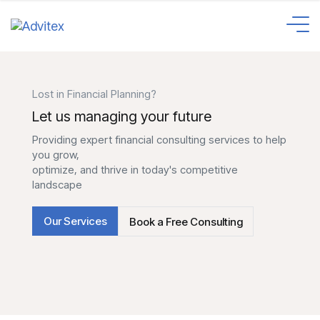
Lost in Financial Planning?
Let us managing your future
Providing expert financial consulting services to help
you grow,
optimize, and thrive in today's competitive
landscape
Our Services
Book a Free Consulting